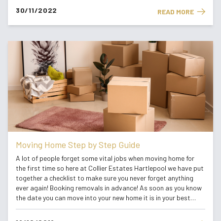
30/11/2022
READ MORE
Moving Home Step by Step Guide
A lot of people forget some vital jobs when moving home for
the first time so here at Collier Estates Hartlepool we have put
together a checklist to make sure you never forget anything
ever again! Booking removals in advance! As soon as you know
the date you can move into your new home it is in your best
interest that you book your removal company. When moving for
the first t...