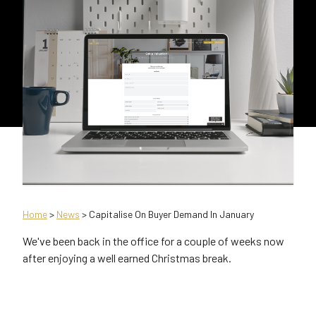
Home
>
News
> Capitalise On Buyer Demand In January
We've been back in the office for a couple of weeks now
after enjoying a well earned Christmas break.