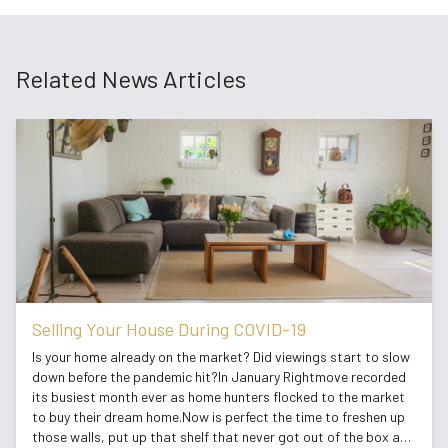
Related News Articles
Selling Your House During COVID-19
Is your home already on the market? Did viewings start to slow
down before the pandemic hit?In January Rightmove recorded
its busiest month ever as home hunters flocked to the market
to buy their dream home.Now is perfect the time to freshen up
those walls, put up that shelf that never got out of the box and