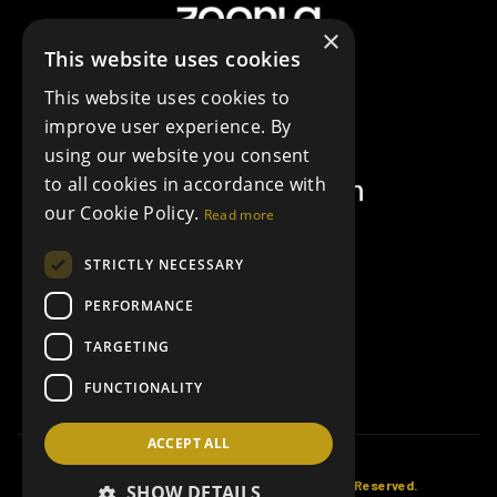
×
This website uses cookies
This website uses cookies to
improve user experience. By
using our website you consent
to all cookies in accordance with
our Cookie Policy.
Read more
STRICTLY NECESSARY
PERFORMANCE
TARGETING
FUNCTIONALITY
ACCEPT ALL
© Copyright Collier Estates 2026, All Rights Reserved.
SHOW DETAILS