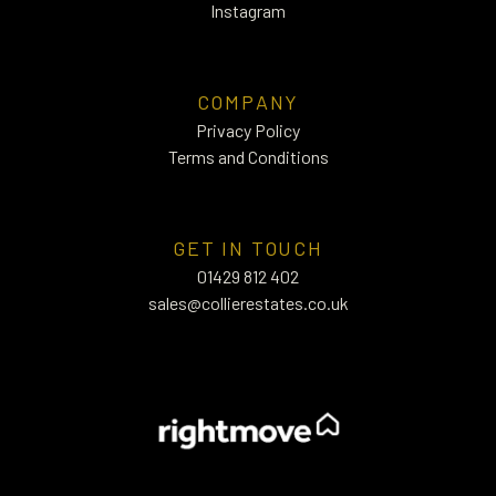
Instagram
COMPANY
Privacy Policy
Terms and Conditions
GET IN TOUCH
01429 812 402
sales@collierestates.co.uk