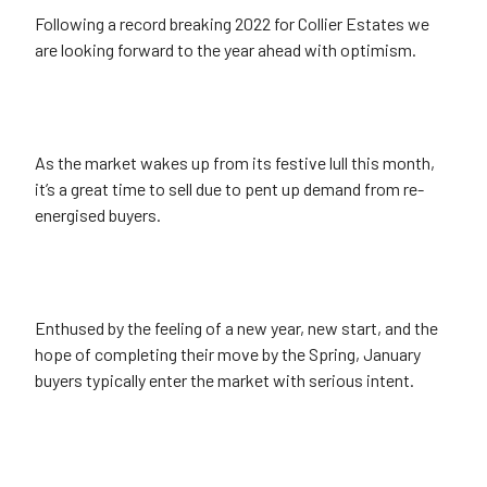
Following a record breaking 2022 for Collier Estates we
are looking forward to the year ahead with optimism.
As the market wakes up from its festive lull this month,
it’s a great time to sell due to pent up demand from re-
energised buyers.
Enthused by the feeling of a new year, new start, and the
hope of completing their move by the Spring, January
buyers typically enter the market with serious intent.