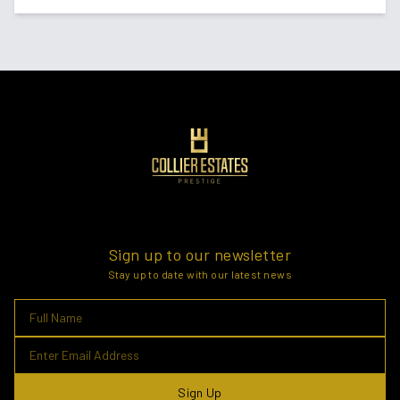
Sign up to our newsletter
Stay up to date with our latest news
Sign Up