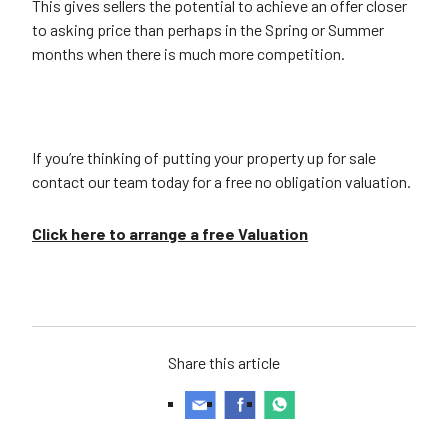
This gives sellers the potential to achieve an offer closer
to asking price than perhaps in the Spring or Summer
months when there is much more competition.
If you’re thinking of putting your property up for sale
contact our team today for a free no obligation valuation.
Click here to arrange a free Valuation
Share this article