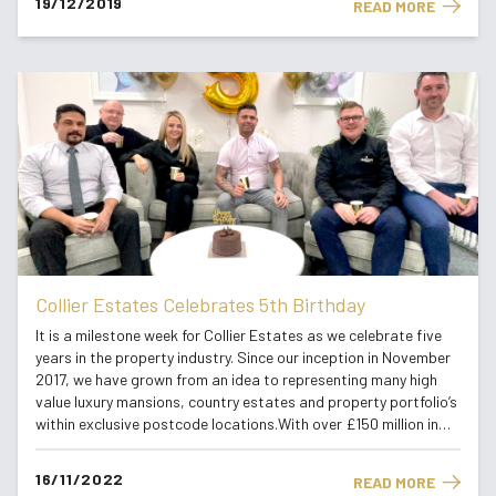
19/12/2019
READ MORE
Collier Estates Celebrates 5th Birthday
It is a milestone week for Collier Estates as we celebrate five
years in the property industry. Since our inception in November
2017, we have grown from an idea to representing many high
value luxury mansions, country estates and property portfolio’s
within exclusive postcode locations.With over £150 million in
listings in 2022, we have successfully established...
16/11/2022
READ MORE