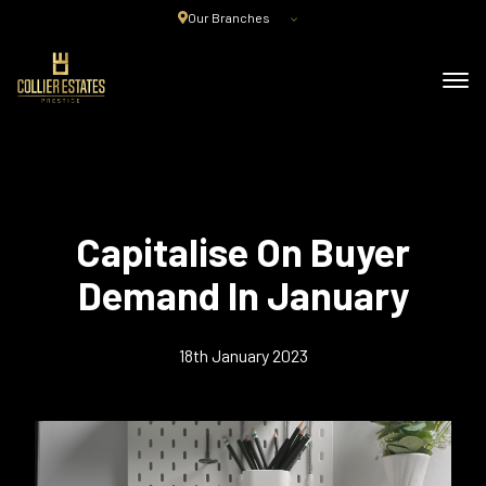
Our Branches
Capitalise On Buyer
Demand In January
18th January 2023