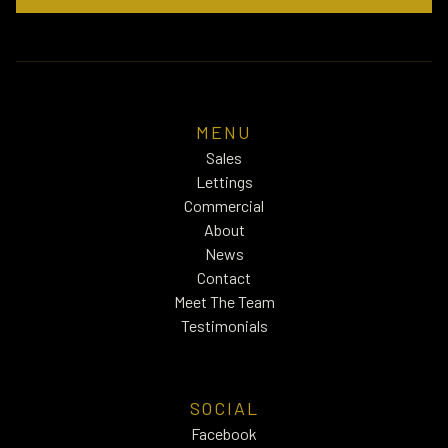
MENU
Sales
Lettings
Commercial
About
News
Contact
Meet The Team
Testimonials
SOCIAL
Facebook