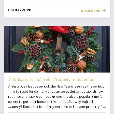
even plant those tulip seeds that are still in the packet down in
the...
06/04/2020
READ MORE
3 Reasons To List Your Property In December
After a busy festive period, the New Year is seen as the perfect
time to reset for so many of us as we declutter, establish new
routines and tackle our resolutions. It's also a popular time for
sellers to put their home on the market.But why wait till
January? December is still a great time to list your property! 1.
Beat The Competition: With fewer sellers before Chr...