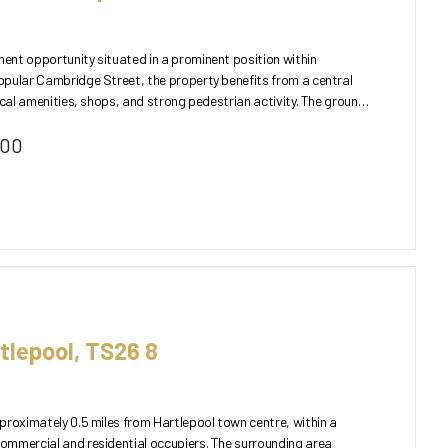
nt opportunity situated in a prominent position within
pular Cambridge Street, the property benefits from a central
 amenities, shops, and strong pedestrian activity. The ground
000
tlepool, TS26 8
proximately 0.5 miles from Hartlepool town centre, within a
ommercial and residential occupiers. The surrounding area