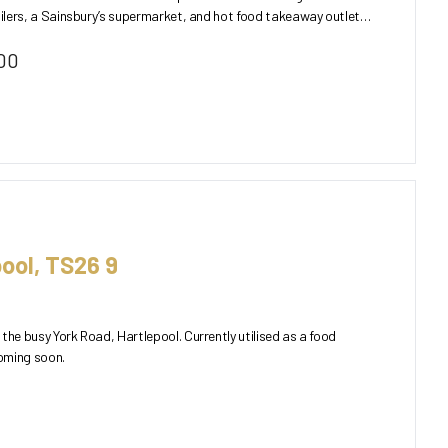
ailers, a Sainsbury’s supermarket, and hot food takeaway outlets.
00
ool, TS26 9
the busy York Road, Hartlepool. Currently utilised as a food
oming soon.