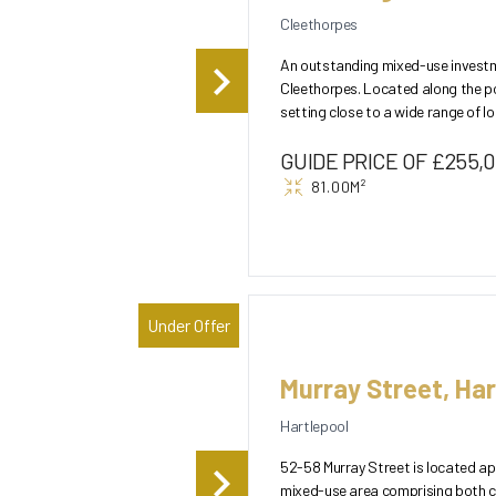
Cleethorpes
An outstanding mixed-use investme
Cleethorpes. Located along the po
setting close to a wide range of local
floor comprises a...
GUIDE PRICE OF £255,
81.00M²
Under Offer
Murray Street, Har
Hartlepool
52-58 Murray Street is located ap
mixed-use area comprising both c