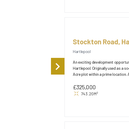
Stockton Road, Ha
Hartlepool
An exciting development opportuni
Hartlepool. Originally used as a so
Acre plot within a prime location. 
subje...
£325,000
743.20M²