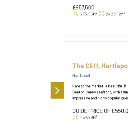
£857,500
273.96M²
2428.12M²
The Cliff, Hartlepo
Hartlepool
Rare to the market, a beautiful 1
Seaton Carew seafront, with stun
impressive and highly popular gue
landscaped gardens to th...
GUIDE PRICE OF £550,
457.98M²