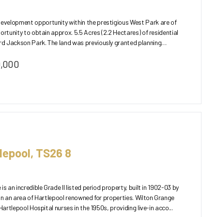
velopment opportunity within the prestigious West Park are of
ortunity to obtain approx. 5.5 Acres (2.2 Hectares) of residential
as previously granted planning
0,000
lepool, TS26 8
s an incredible Grade II listed period property, built in 1902-03 by
in an area of Hartlepool renowned for properties. Wilton Grange
Hartlepool Hospital nurses in the 1950s, providing live-in acco...