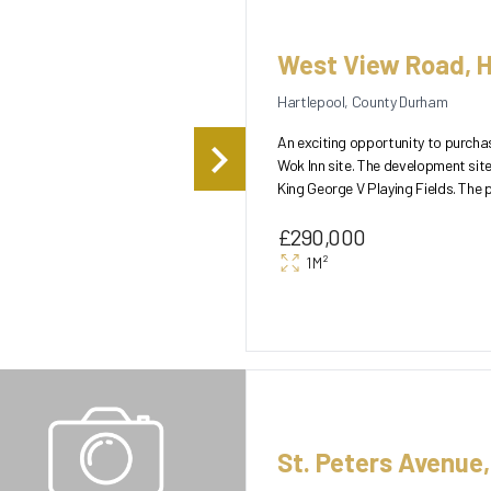
West View Road, H
Hartlepool, County Durham
An exciting opportunity to purch
Wok Inn site. The development site
King George V Playing Fields. The plot currently enjoys two main points of access, one to the North
of the...
£290,000
1M²
St. Peters Avenue