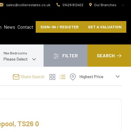
sales@collierestates.co.uk
01429 812402
Our Branches
m
News
Contact
SIGN-IN / REGISTER
GET A VALUATION
Max Bedrooms
FILTER
SEARCH
Share Search
epool, TS26 0