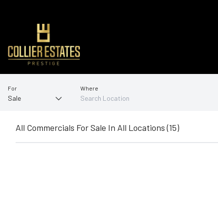
For
Where
All Commercials For Sale In All Locations (15)