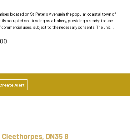
ises located on St Peter’s Avenuein the popular coastal town of
ntly occupied and trading as a bakery, providing a ready-to-use
commercial uses, subject to the necessary consents. The unit
000
Create Alert
 Cleethorpes, DN35 8