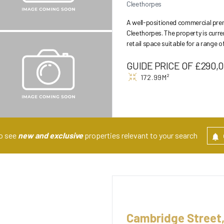
Cleethorpes
A well-positioned commercial prem
Cleethorpes. The property is curre
retail space suitable for a range of 
benefi...
GUIDE PRICE OF £290,
172.99M²
to see
new and exclusive
properties relevant to your search
Cambridge Street,