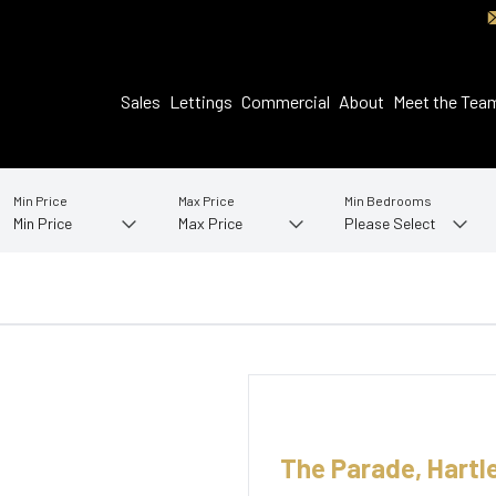
Sales
Lettings
Commercial
About
Meet the Tea
Min Price
Max Price
Min Bedrooms
The Parade, Hartl