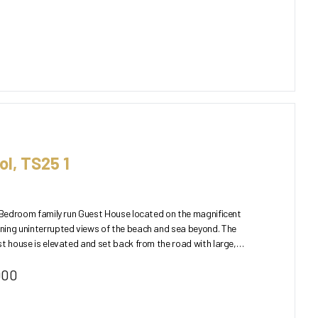
ol, TS25 1
3 Bedroom family run Guest House located on the magnificent
ning uninterrupted views of the beach and sea beyond. The
st house is elevated and set back from the road with large,
000