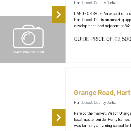
Hartlepool, County Durham
LAND FOR SALE. An exceptional de
Hartlepool. This is an amazing opp
development land adjacent to Ward Jackson Park. The land w
permission for...
GUIDE PRICE OF £2,50
Grange Road, Hart
Hartlepool, County Durham
Rare to the market, Wilton Grange i
local master builder Henry Barnes 
was formerly a training school for 