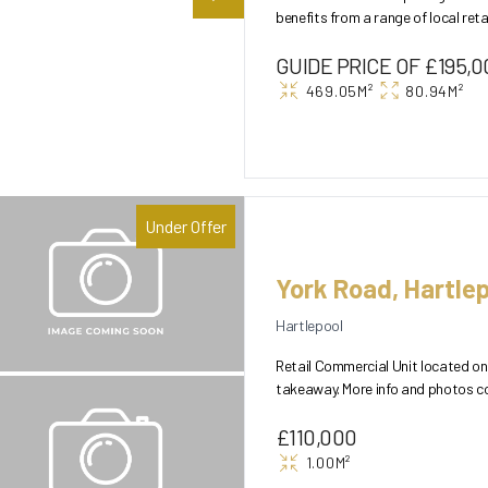
benefits from a range of local ret
A HUGE building o...
GUIDE PRICE OF £195,0
469.05M²
80.94M²
Under Offer
York Road, Hartlep
Hartlepool
Retail Commercial Unit located on 
takeaway. More info and photos c
£110,000
1.00M²