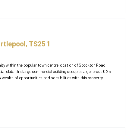
rtlepool, TS25 1
ty within the popular town centre location of Stockton Road,
cial club, this large commercial building occupies a generous 0.25
A wealth of opportunities and possibilities with this property,