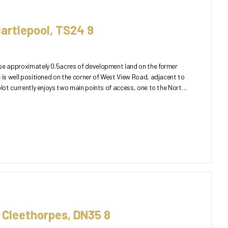
artlepool, TS24 9
ase approximately 0.5acres of development land on the former
 is well positioned on the corner of West View Road, adjacent to
, Cleethorpes, DN35 8