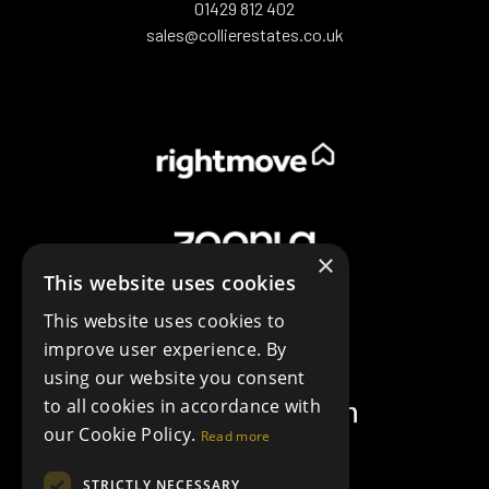
01429 812 402
sales@collierestates.co.uk
×
This website uses cookies
This website uses cookies to
improve user experience. By
using our website you consent
to all cookies in accordance with
our Cookie Policy.
Read more
STRICTLY NECESSARY