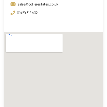
sales@collierestates.co.uk
01429 812 402