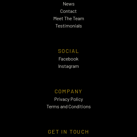
News
Contact
Meet The Team
Testimonials
SOCIAL
Facebook
Instagram
COMPANY
Privacy Policy
Terms and Conditions
GET IN TOUCH