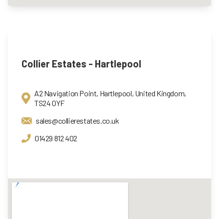
Collier Estates - Hartlepool
A2 Navigation Point, Hartlepool, United Kingdom,
TS24 0YF
sales@collierestates.co.uk
01429 812 402