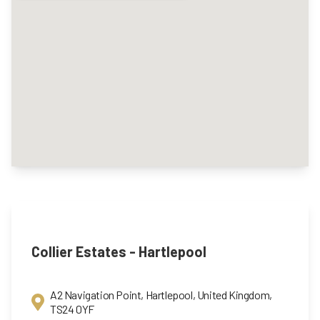
Collier Estates - Hartlepool
A2 Navigation Point, Hartlepool, United Kingdom,
TS24 0YF