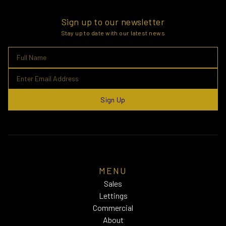
Sign up to our newsletter
Stay up to date with our latest news
Sign Up
MENU
Sales
Lettings
Commercial
About