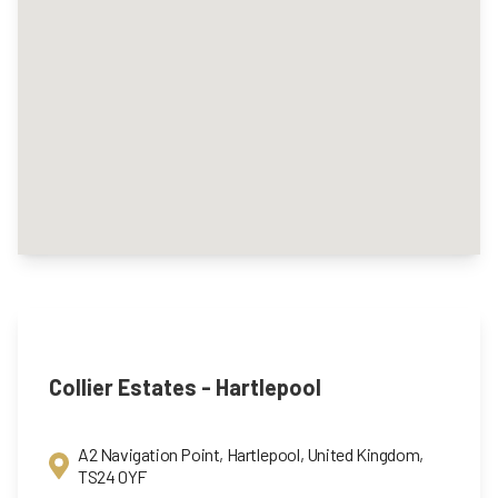
Collier Estates - Hartlepool
A2 Navigation Point, Hartlepool, United Kingdom,
TS24 0YF