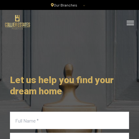
Our Branches
Let us help you find your
dream home