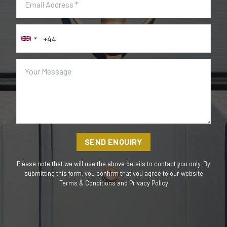
SEND ENQUIRY
Please note that we will use the above details to contact you only. By
submitting this form, you confirm that you agree to our website
Terms & Conditions
and
Privacy Policy