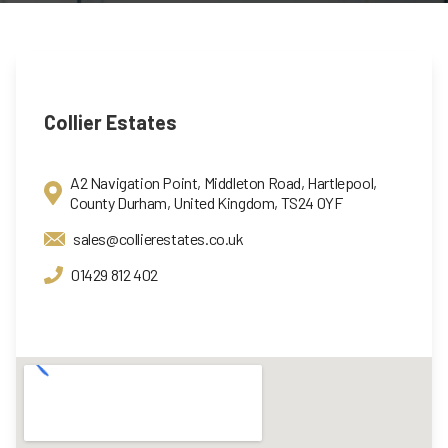
Collier Estates
A2 Navigation Point, Middleton Road, Hartlepool,
County Durham, United Kingdom, TS24 0YF
sales@collierestates.co.uk
01429 812 402