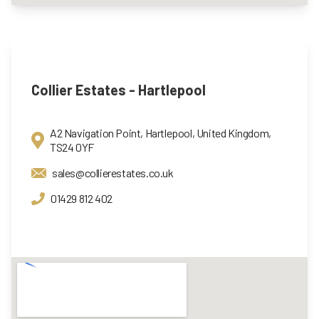
Collier Estates - Hartlepool
A2 Navigation Point, Hartlepool, United Kingdom,
TS24 0YF
sales@collierestates.co.uk
01429 812 402