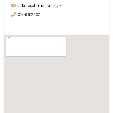
sales@collierestates.co.uk
01429 812 402