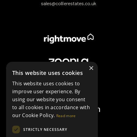
sales@collierestates.co.uk
×
This website uses cookies
This website uses cookies to
improve user experience. By
using our website you consent
to all cookies in accordance with
our Cookie Policy.
Read more
STRICTLY NECESSARY