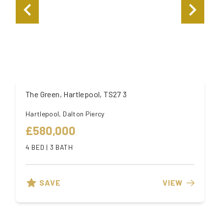
The Green, Hartlepool, TS27 3
Hartlepool, Dalton Piercy
£580,000
4 BED | 3 BATH
SAVE
VIEW