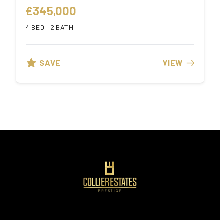
£345,000
4 BED | 2 BATH
SAVE
VIEW