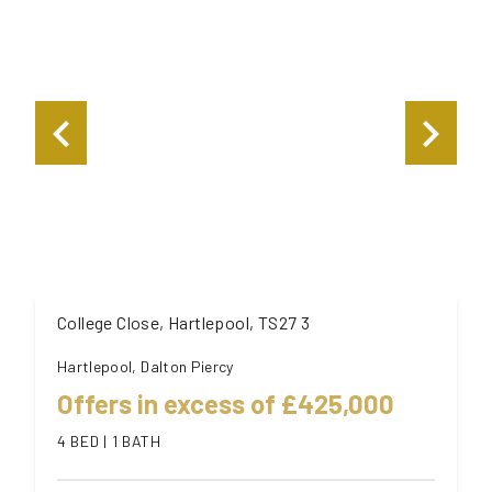
College Close, Hartlepool, TS27 3
Hartlepool, Dalton Piercy
Offers in excess of £425,000
4 BED | 1 BATH