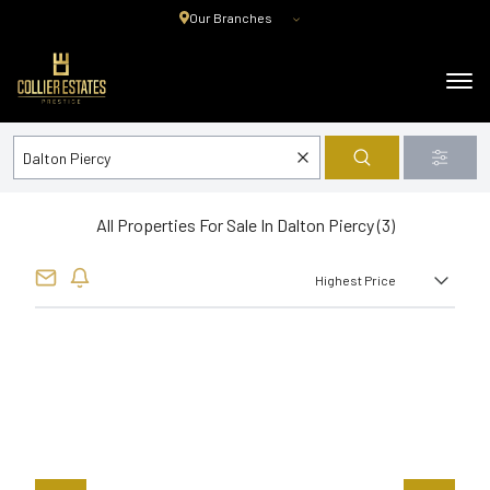
Our Branches
All Properties For Sale In Dalton Piercy (3)