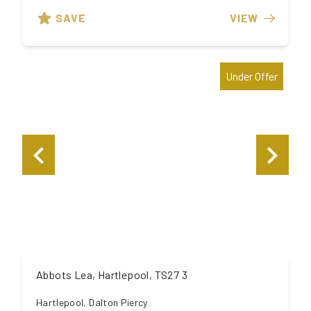
SAVE
VIEW
Under Offer
Abbots Lea, Hartlepool, TS27 3
Hartlepool, Dalton Piercy