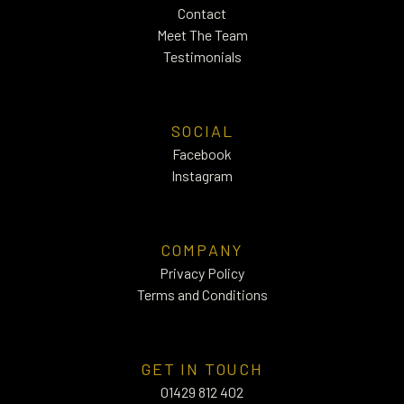
Contact
Meet The Team
Testimonials
SOCIAL
Facebook
Instagram
COMPANY
Privacy Policy
Terms and Conditions
GET IN TOUCH
01429 812 402