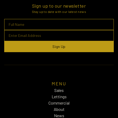
Sign up to our newsletter
Stay up to date with our latest news
Sign Up
MENU
Sales
Lettings
Commercial
About
News